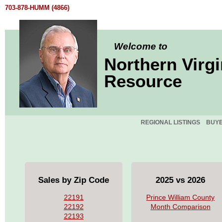
703-878-HUMM (4866)
Welcome to
Northern Virgi
Resource
REGIONAL LISTINGS
BUY
Sales by Zip Code
2025 vs 2026
22191
Prince William County
22192
Month Comparison
22193