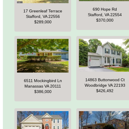
690 Hope Rd
17 Greenleaf Terrace
Stafford, VA 22554
Stafford, VA 22556
$370,000
$289,000
14863 Buttonwood Ct
6511 Mockingbird Ln
Woodbridge VA 22193
Manassas VA 20111
$426,492
$386,000