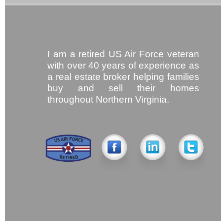
I am a retired US Air Force veteran
with over 40 years of experience as
a real estate broker helping families
buy and sell their homes
throughout Northern Virginia.