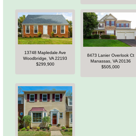
13748 Mapledale Ave
8473 Lanier Overlook Ct
Woodbridge, VA 22193
Manassas, VA 20136
$299,900
$505,000