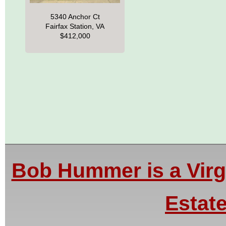
5340 Anchor Ct
Fairfax Station, VA
$412,000
Bob Hummer is a Virgi
Estate