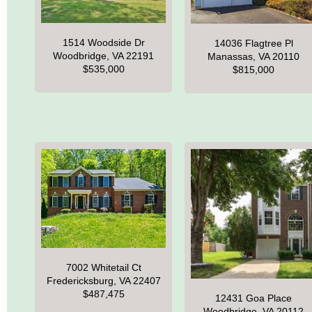
1514 Woodside Dr
14036 Flagtree Pl
Woodbridge, VA 22191
Manassas, VA 20110
$535,000
$815,000
7002 Whitetail Ct
Fredericksburg, VA 22407
$487,475
12431 Goa Place
Woodbridge, VA 20112