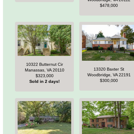
$478,000
10322 Butternut Cir
13320 Baxter St
Manassas, VA 20110
Woodbridge, VA 22191
$323,000
$300,000
Sold in 2 days!