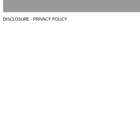
DISCLOSURE - PRIVACY POLICY