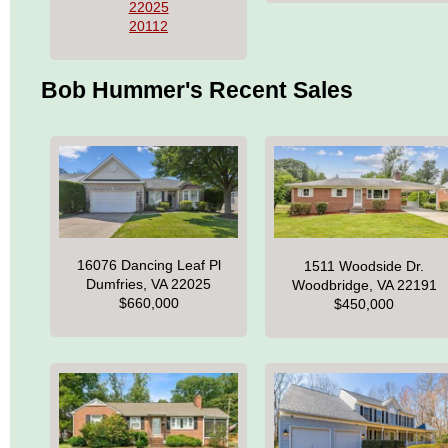
22025
20112
Bob Hummer's Recent Sales
16076 Dancing Leaf Pl
1511 Woodside Dr.
Dumfries, VA 22025
Woodbridge, VA 22191
$660,000
$450,000