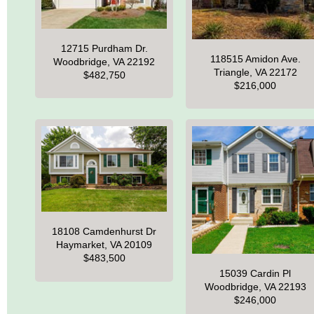
12715 Purdham Dr.
118515 Amidon Ave.
Woodbridge, VA 22192
Triangle, VA 22172
$482,750
$216,000
18108 Camdenhurst Dr
Haymarket, VA 20109
$483,500
15039 Cardin Pl
Woodbridge, VA 22193
$246,000